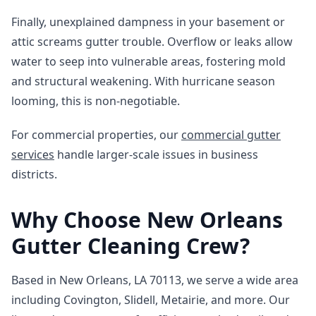
Finally, unexplained dampness in your basement or
attic screams gutter trouble. Overflow or leaks allow
water to seep into vulnerable areas, fostering mold
and structural weakening. With hurricane season
looming, this is non-negotiable.
For commercial properties, our
commercial gutter
services
handle larger-scale issues in business
districts.
Why Choose New Orleans
Gutter Cleaning Crew?
Based in New Orleans, LA 70113, we serve a wide area
including Covington, Slidell, Metairie, and more. Our