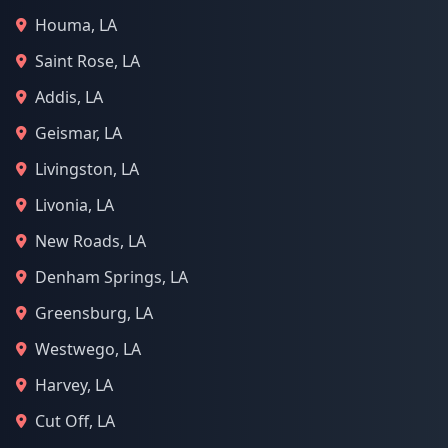
Houma, LA
Saint Rose, LA
Addis, LA
Geismar, LA
Livingston, LA
Livonia, LA
New Roads, LA
Denham Springs, LA
Greensburg, LA
Westwego, LA
Harvey, LA
Cut Off, LA