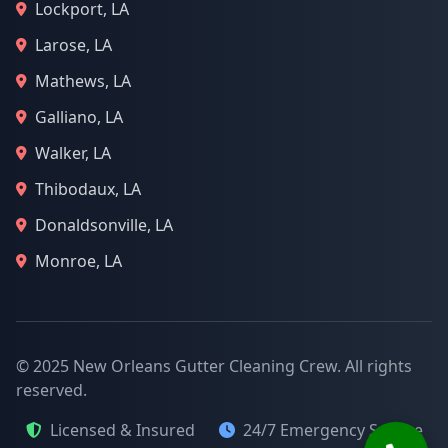
Lockport, LA
Larose, LA
Mathews, LA
Galliano, LA
Walker, LA
Thibodaux, LA
Donaldsonville, LA
Monroe, LA
© 2025 New Orleans Gutter Cleaning Crew. All rights
reserved.
Licensed & Insured
24/7 Emergency Service