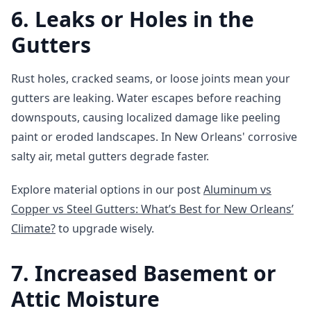
6. Leaks or Holes in the
Gutters
Rust holes, cracked seams, or loose joints mean your
gutters are leaking. Water escapes before reaching
downspouts, causing localized damage like peeling
paint or eroded landscapes. In New Orleans' corrosive
salty air, metal gutters degrade faster.
Explore material options in our post
Aluminum vs
Copper vs Steel Gutters: What’s Best for New Orleans’
Climate?
to upgrade wisely.
7. Increased Basement or
Attic Moisture