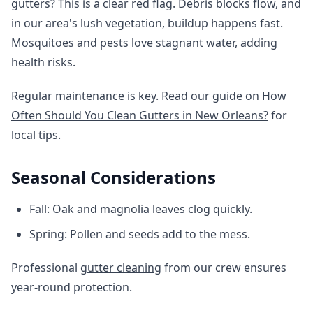
gutters? This is a clear red flag. Debris blocks flow, and
in our area's lush vegetation, buildup happens fast.
Mosquitoes and pests love stagnant water, adding
health risks.
Regular maintenance is key. Read our guide on
How
Often Should You Clean Gutters in New Orleans?
for
local tips.
Seasonal Considerations
Fall: Oak and magnolia leaves clog quickly.
Spring: Pollen and seeds add to the mess.
Professional
gutter cleaning
from our crew ensures
year-round protection.