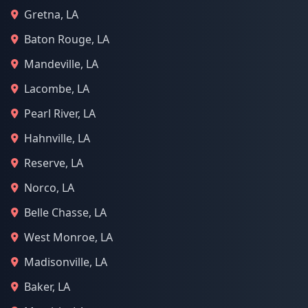
Gretna, LA
Baton Rouge, LA
Mandeville, LA
Lacombe, LA
Pearl River, LA
Hahnville, LA
Reserve, LA
Norco, LA
Belle Chasse, LA
West Monroe, LA
Madisonville, LA
Baker, LA