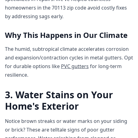
homeowners in the 70113 zip code avoid costly fixes
by addressing sags early.
Why This Happens in Our Climate
The humid, subtropical climate accelerates corrosion
and expansion/contraction cycles in metal gutters. Opt
for durable options like
PVC gutters
for long-term
resilience.
3. Water Stains on Your
Home's Exterior
Notice brown streaks or water marks on your siding
or brick? These are telltale signs of poor gutter