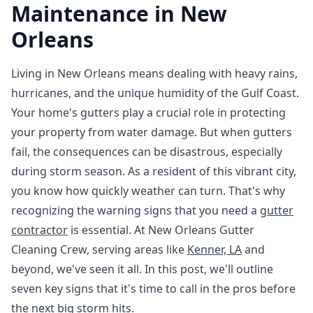
Maintenance in New
Orleans
Living in New Orleans means dealing with heavy rains,
hurricanes, and the unique humidity of the Gulf Coast.
Your home's gutters play a crucial role in protecting
your property from water damage. But when gutters
fail, the consequences can be disastrous, especially
during storm season. As a resident of this vibrant city,
you know how quickly weather can turn. That's why
recognizing the warning signs that you need a
gutter
contractor
is essential. At New Orleans Gutter
Cleaning Crew, serving areas like
Kenner, LA
and
beyond, we've seen it all. In this post, we'll outline
seven key signs that it's time to call in the pros before
the next big storm hits.