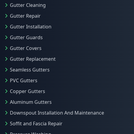
Gutter Cleaning
Gutter Repair
Gutter Installation
Gutter Guards
Gutter Covers
Gutter Replacement
Seamless Gutters
PVC Gutters
Copper Gutters
Aluminum Gutters
Downspout Installation And Maintenance
Soffit and Fascia Repair