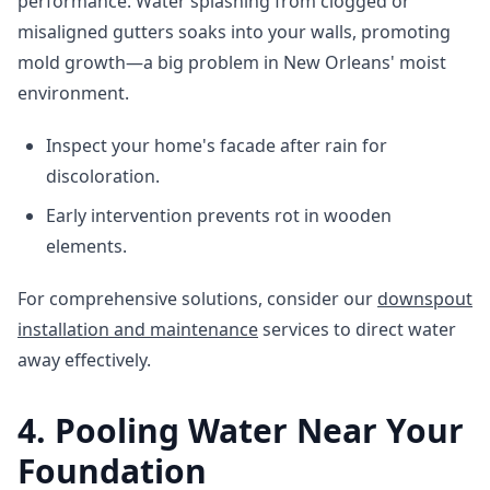
performance. Water splashing from clogged or
misaligned gutters soaks into your walls, promoting
mold growth—a big problem in New Orleans' moist
environment.
Inspect your home's facade after rain for
discoloration.
Early intervention prevents rot in wooden
elements.
For comprehensive solutions, consider our
downspout
installation and maintenance
services to direct water
away effectively.
4. Pooling Water Near Your
Foundation