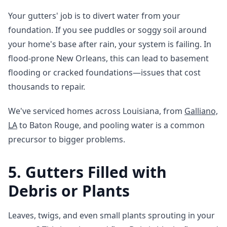
Your gutters' job is to divert water from your
foundation. If you see puddles or soggy soil around
your home's base after rain, your system is failing. In
flood-prone New Orleans, this can lead to basement
flooding or cracked foundations—issues that cost
thousands to repair.
We've serviced homes across Louisiana, from
Galliano,
LA
to Baton Rouge, and pooling water is a common
precursor to bigger problems.
5. Gutters Filled with
Debris or Plants
Leaves, twigs, and even small plants sprouting in your