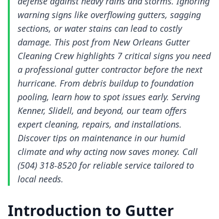
defense against heavy rains and storms. Ignoring
warning signs like overflowing gutters, sagging
sections, or water stains can lead to costly
damage. This post from New Orleans Gutter
Cleaning Crew highlights 7 critical signs you need
a professional gutter contractor before the next
hurricane. From debris buildup to foundation
pooling, learn how to spot issues early. Serving
Kenner, Slidell, and beyond, our team offers
expert cleaning, repairs, and installations.
Discover tips on maintenance in our humid
climate and why acting now saves money. Call
(504) 318-8520 for reliable service tailored to
local needs.
Introduction to Gutter