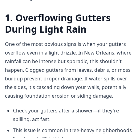
1. Overflowing Gutters
During Light Rain
One of the most obvious signs is when your gutters
overflow even in a light drizzle. In New Orleans, where
rainfall can be intense but sporadic, this shouldn't
happen. Clogged gutters from leaves, debris, or moss
buildup prevent proper drainage. If water spills over
the sides, it's cascading down your walls, potentially
causing foundation erosion or siding damage.
Check your gutters after a shower—if they're
spilling, act fast.
This issue is common in tree-heavy neighborhoods