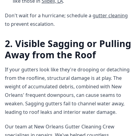
like those in
Slidell, LA
.
Don't wait for a hurricane; schedule a
gutter cleaning
to prevent escalation.
2. Visible Sagging or Pulling
Away from the Roof
If your gutters look like they're drooping or detaching
from the roofline, structural damage is at play. The
weight of accumulated debris, combined with New
Orleans' frequent downpours, can cause seams to
weaken. Sagging gutters fail to channel water away,
leading to roof leaks and interior water damage.
Our team at New Orleans Gutter Cleaning Crew
specializes in repairs. We've helped countless