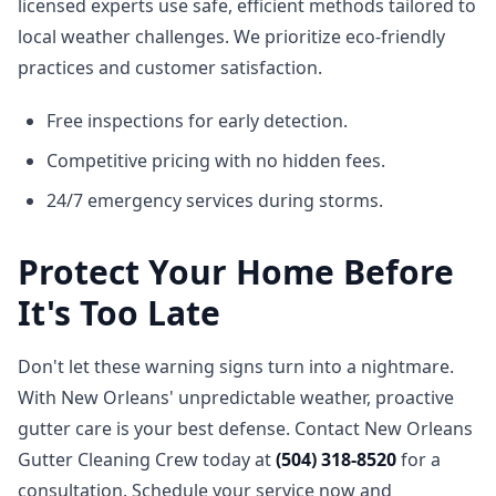
licensed experts use safe, efficient methods tailored to
local weather challenges. We prioritize eco-friendly
practices and customer satisfaction.
Free inspections for early detection.
Competitive pricing with no hidden fees.
24/7 emergency services during storms.
Protect Your Home Before
It's Too Late
Don't let these warning signs turn into a nightmare.
With New Orleans' unpredictable weather, proactive
gutter care is your best defense. Contact New Orleans
Gutter Cleaning Crew today at
(504) 318-8520
for a
consultation. Schedule your service now and