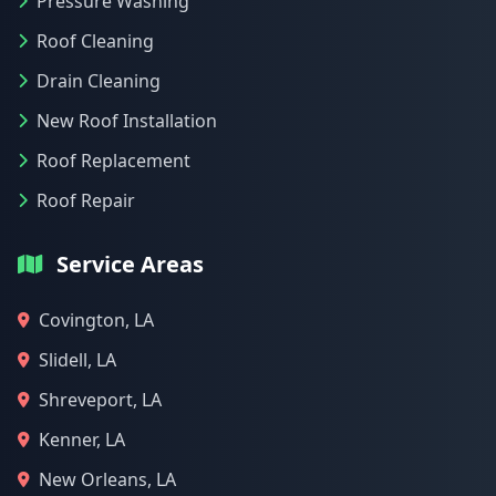
Pressure Washing
Roof Cleaning
Drain Cleaning
New Roof Installation
Roof Replacement
Roof Repair
Service Areas
Covington, LA
Slidell, LA
Shreveport, LA
Kenner, LA
New Orleans, LA