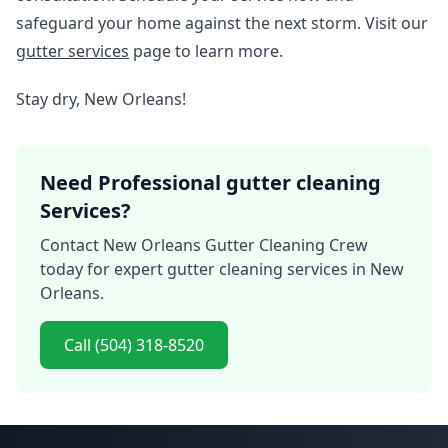
safeguard your home against the next storm. Visit our
gutter services
page to learn more.
Stay dry, New Orleans!
Need Professional gutter cleaning
Services?
Contact New Orleans Gutter Cleaning Crew
today for expert gutter cleaning services in New
Orleans.
Call (504) 318-8520