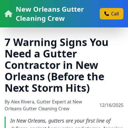
New Orleans Gutter
Call
Cleaning Crew
7 Warning Signs You
Need a Gutter
Contractor in New
Orleans (Before the
Next Storm Hits)
By Alex Rivera, Gutter Expert at New
12/16/2025
Orleans Gutter Cleaning Crew
In New Orleans, gutters are your first line of