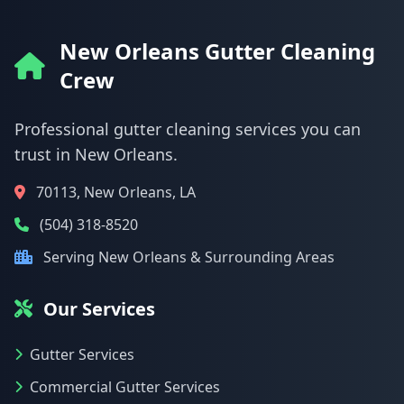
New Orleans Gutter Cleaning
Crew
Professional gutter cleaning services you can
trust in New Orleans.
70113, New Orleans, LA
(504) 318-8520
Serving New Orleans & Surrounding Areas
Our Services
Gutter Services
Commercial Gutter Services