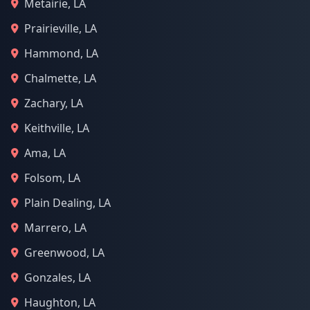
Metairie, LA
Prairieville, LA
Hammond, LA
Chalmette, LA
Zachary, LA
Keithville, LA
Ama, LA
Folsom, LA
Plain Dealing, LA
Marrero, LA
Greenwood, LA
Gonzales, LA
Haughton, LA